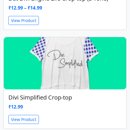
₹
12.99
–
₹
14.99
View Product
Divi Simplified Crop-top
₹
12.99
View Product