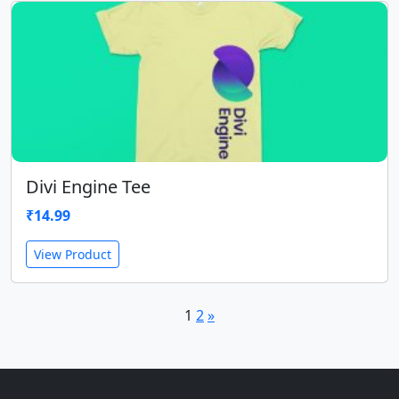
Divi Engine Tee
₹
14.99
View Product
1
2
»