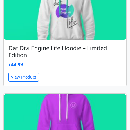
Dat Divi Engine Life Hoodie – Limited
Edition
₹
44.99
View Product