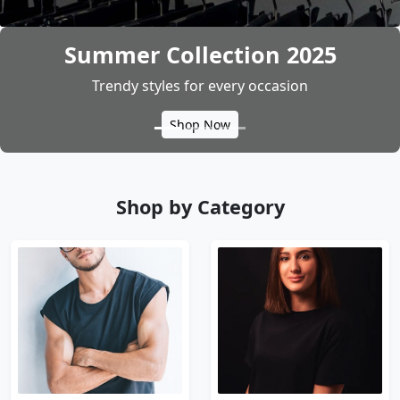
Bold & Stylish Menswear
Latest arrivals at unbeatable prices
Explore
Shop by Category