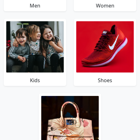
Men
Women
Kids
Shoes