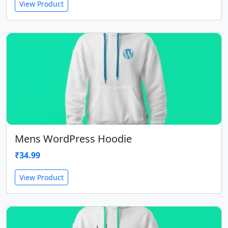
View Product
Mens WordPress Hoodie
₹
34.99
View Product