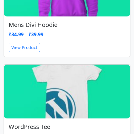
Mens Divi Hoodie
₹
34.99
–
₹
39.99
View Product
WordPress Tee