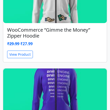
WooCommerce “Gimme the Money”
Zipper Hoodie
Original
Current
₹
29.99
₹
27.99
price
price
View Product
was:
is:
₹29.99.
₹27.99.