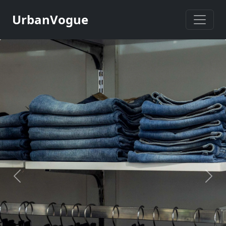
UrbanVogue