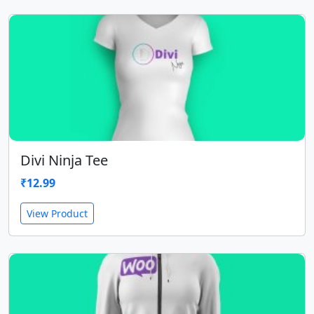
Divi Ninja Tee
₹
12.99
View Product