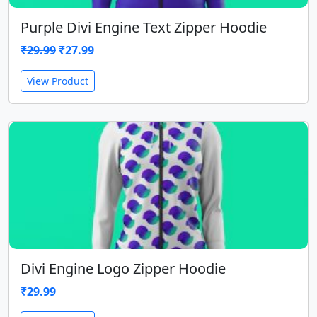
Purple Divi Engine Text Zipper Hoodie
Original
Current
₹
29.99
₹
27.99
price
price
View Product
was:
is:
₹29.99.
₹27.99.
Divi Engine Logo Zipper Hoodie
₹
29.99