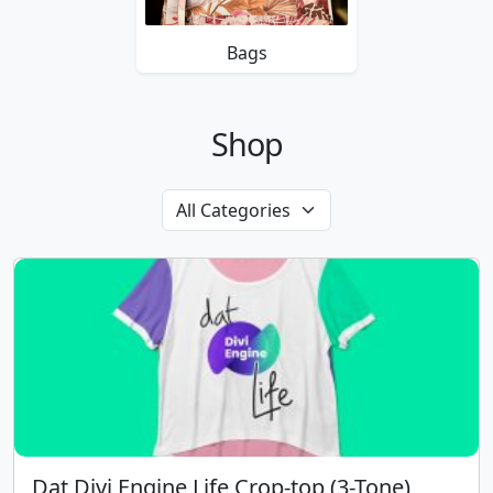
Bags
Shop
Dat Divi Engine Life Crop-top (3-Tone)